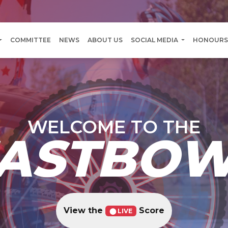
COMMITTEE
NEWS
ABOUT US
SOCIAL MEDIA
HONOURS
WELCOME TO THE
ASTBO
View the
Score
⬤ LIVE