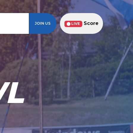
Score
JOIN US
⬤ LIVE
WL