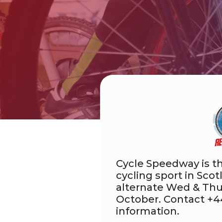
Cycle Speedway is th
cycling sport in Scot
alternate Wed & Thu
October. Contact +4
information.