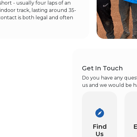
hort - usually four laps of an
ndoor track, lasting around 35-
contact is both legal and often
Get In Touch
Do you have any questi
us and we would be h
Find
E
Us