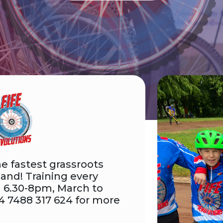
e fastest grassroots
land! Training every
 6.30-8pm, March to
4 7488 317 624 for more