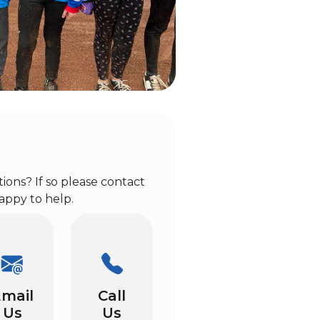
ons? If so please contact
appy to help.
mail
Call
Us
Us