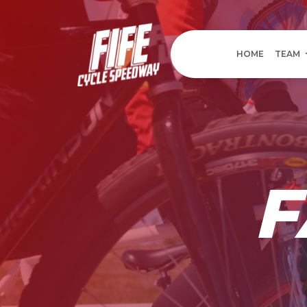
HOME
TEAM
F