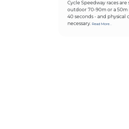
Cycle Speedway races are s
outdoor 70-90m or a 50m i
40 seconds - and physical 
necessary.
Read More...